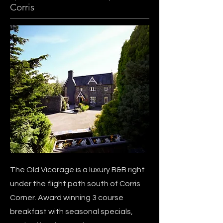
Corris
The Old Vicarage is a luxury B&B right
under the flight path south of Corris
Corner. Award winning 3 course
breakfast with seasonal specials,