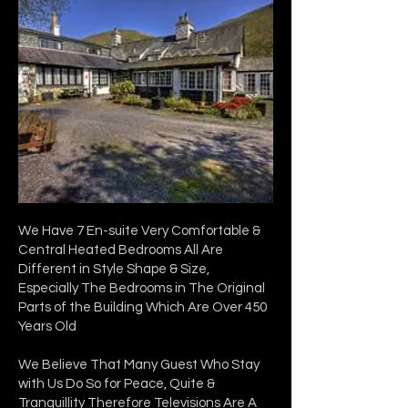
We Have 7 En-suite Very Comfortable &
Central Heated Bedrooms All Are
Different in Style Shape & Size,
Especially The Bedrooms in The Original
Parts of the Building Which Are Over 450
Years Old
We Believe That Many Guest Who Stay
with Us Do So for Peace, Quite &
Tranquillity Therefore Televisions Are A