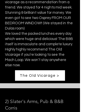
vicarage as a recommendation from a
friend. We stayed for 4 nights mid week.
Stunning & brilliant value for money. We
even got to see two Osprey FROM OUR
BEDROOM WINDOW!! (We stayed in the
Dulas room)
We loved the packed lunches every day
which were huge and delicious! The B&B
itself is immaculate and complete luxury.
Highly highly recommend The Old
Vicarage if you’re looking to see the
Mach Loop. We won’t stay anywhere
else now.
The Old Vicarage >
2) Slater's Arms, Pub & B&B
Corris