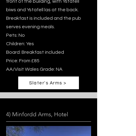
front of the building, with Ystafell
biws and Ystafell las at the back.
Breakfast is included and the pub
serves evening meals.
Pets: No
Children: Yes
Board: Breakfast included
Price: From £85
AA/Visit Wales Grade: NA
Slater's Arms >
4) Minfordd Arms, Hotel