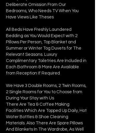
Deliberate Omission From Our
Bedrooms, Who Needs TV When You
Have Views Like Theses
All Beds Have Freshly Laundered
Bedding as You Would Expect with 2
Pillows Per Person, Top Blanket and
Summer or Winter Tog Duvets for The
Relevant Seasons. Luxury
Complimentary Toiletries Are Included in
Each Bathroom & More Are Available
from Reception If Required
We Have 3 Double Rooms, 2 Twin Rooms,
2 Single Rooms for You to Choose from
During Your Stay with Us
There Are Tea & Coffee Making
Facilities Which Are Topped Up Daily, Hot
Water Bottles & Shoe Cleaning
Materials. Also There Are Spare Pillows
And Blankets In The Wardrobe, As Well