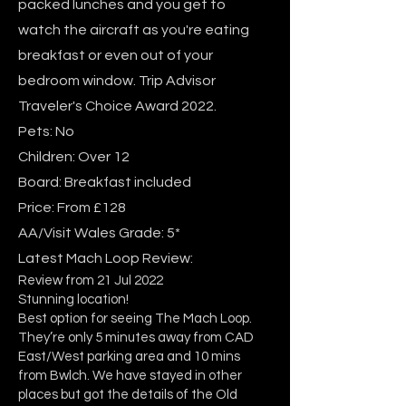
packed lunches and you get to
watch the aircraft as you're eating
breakfast or even out of your
bedroom window. Trip Advisor
Traveler's Choice Award 2022.
Pets: No
Children: Over 12
Board: Breakfast included
Price: From £128
AA/Visit Wales Grade: 5*
Latest Mach Loop Review:
Review from 21 Jul 2022
Stunning location!
Best option for seeing The Mach Loop.
They’re only 5 minutes away from CAD
East/West parking area and 10 mins
from Bwlch. We have stayed in other
places but got the details of the Old