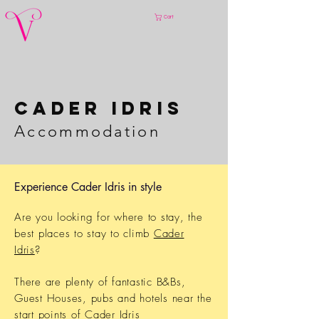
Cart
Cader IDRIS
Accommod
ation
Experience Cader Idris in style
Are you looking for where to stay, the
best places to stay to climb
Cader
Idris
?
There are plenty of fantastic B&Bs,
Guest Houses, pubs and hotels near the
start points of
Cader Idris