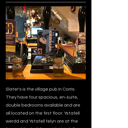
Slater's is the village pub in Corris.
They have four spacious, en-suite,
double bedrooms available and are
all located on the first floor. Ystafell
werdd and Ystafell felyn are at the