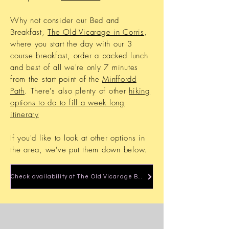
Why not consider our Bed and
Breakfast,
The Old Vicarage in Corris
,
where you start the day with our 3
course breakfast, order a packed lunch
and best of all we're only 7 minutes
from the start point of the
Minffordd
Path
. There's also plenty of other
hiking
options to do to fill a week long
itinerary
If you'd like to look at other options in
the area, we've put them down below.
Check availability at The Old Vicarage B&B