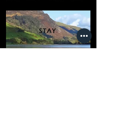
Ty’n Y Cornel is a small hotel on the
corner of Tal-y-Lyn lake, with
dramatic views of Cader Idris.
Pets: Yes (in some rooms)
Children: Yes
Board: Breakfast included
Price: From £101
AA/Visit Wales Grade: 3*