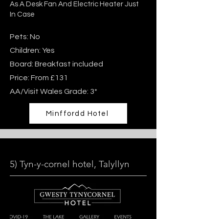
As A Desk Fan And Electric Heater Just
In Case
Pets: No
Children: Yes
Board: Breakfast included
Price: From £131
AA/Visit Wales Grade: 3*
Minffordd Hotel
5) Tyn-y-cornel hotel, Talyllyn