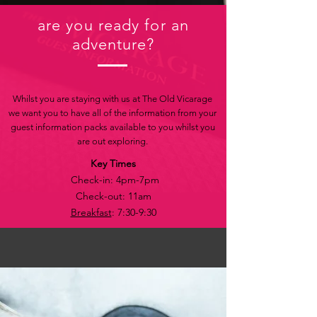
are you ready for an
adventure?
Whilst you are staying with us at The Old Vicarage
we want you to have all of the information from your
guest information packs available to you whilst you
are out exploring.
Key Times
Check-in: 4pm-7pm
Check-out: 11am
Breakfast
: 7:30-9:30