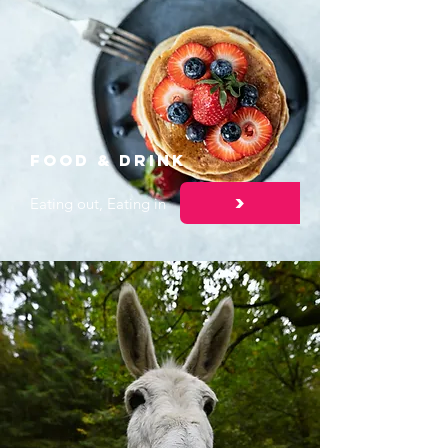
Food & DRINK
>
Eating out, Eating in