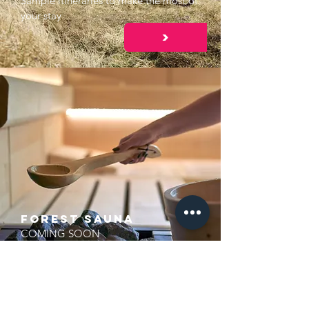
Sample itineraries to make the most of
your stay
>
FOREST Sauna
COMING SOON
>