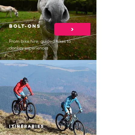
Bolt-ons
>
From bike hire, guided hikes to
donkey experiences
Itineraries