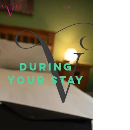
Cart
DURING
YOUR STAY