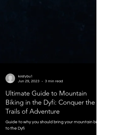
kirstybu1
Jun 29, 2023
3 min read
Ultimate Guide to Mountain
Biking in the Dyfi: Conquer the
Trails of Adventure