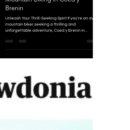
Mountain Biking in Coed y
Brenin
Unleash Your Thrill-Seeking Spirit If you're an avid
mountain biker seeking a thrilling and
unforgettable adventure, Coed y Brenin in...