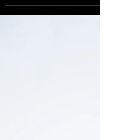
countryside. Nestled in the Dulas valley beyond...