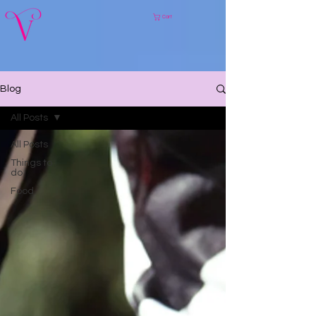
Cart
Blog
All Posts
All Posts
Things to
do
Food