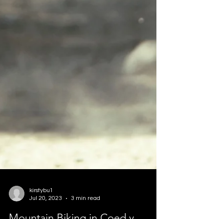
kirstybu1
Jul 20, 2023
3 min read