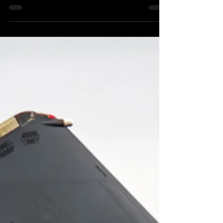
Guide to why you should bring your mountain bike
to the Dyfi