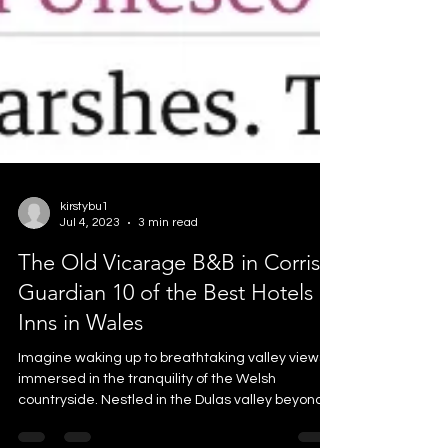
kirstybu1
Jul 4, 2023
3 min read
The Old Vicarage B&B in Corris:
Guardian 10 of the Best Hotels &
Inns in Wales
Imagine waking up to breathtaking valley views,
immersed in the tranquility of the Welsh