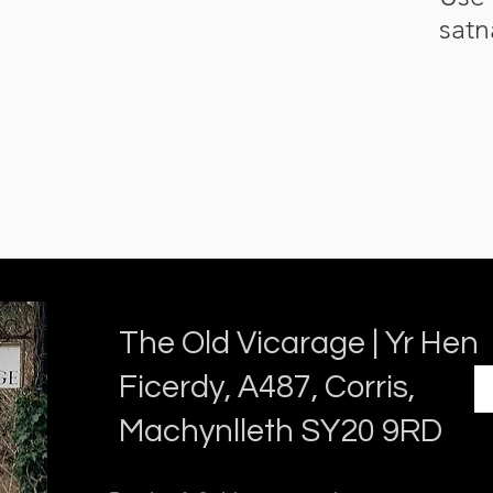
satn
The Old Vicarage | Yr Hen
Ficerdy, A487, Corris,
Machynlleth SY20 9RD