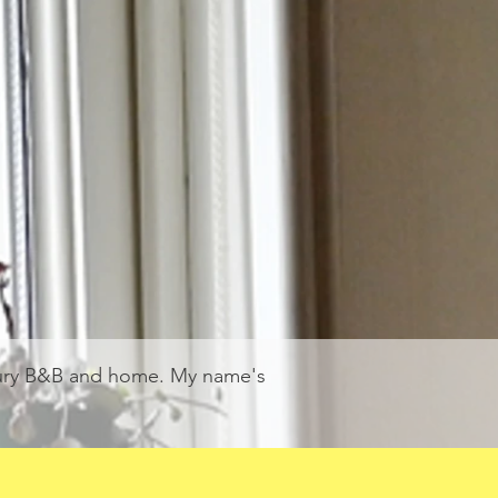
xury B&B and home. My name's