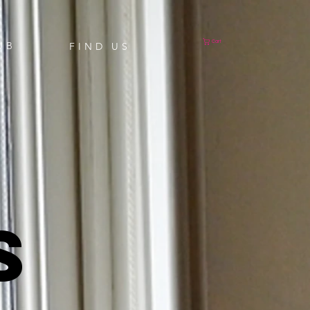
Cart
UB
FIND US
S