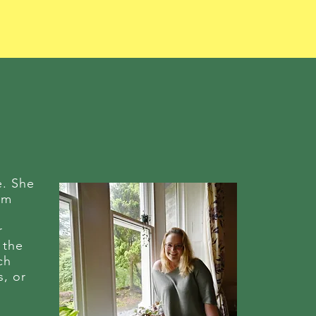
e. She
eam
r
 the
ch
s, or