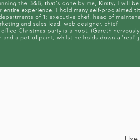
unning the B&B, that's done by me, Kirsty, I will be
 entire experience. I hold many self-proclaimed tit
departments of 1; executive chef, head of mainten
keting and sales lead, web designer, chief
 office Christmas party is a hoot. (Gareth nervously
r and a pot of paint, whilst he holds down a 'real' 
Use 