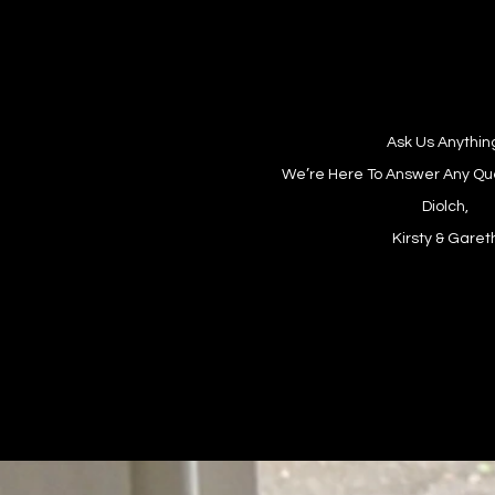
Ask Us Anythin
We’re Here To Answer Any Qu
Diolch,
Kirsty & Garet