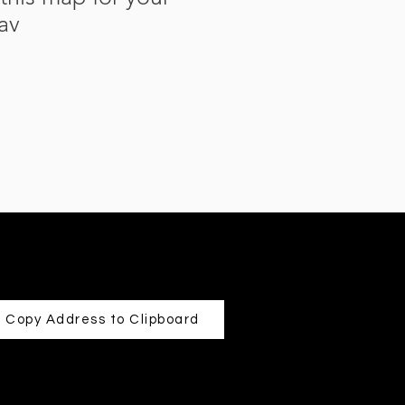
av
Copy Address to Clipboard