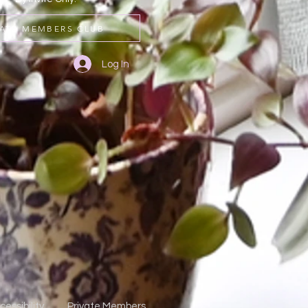
VATE MEMBERS CLUB
Log In
cessibility
Private Members