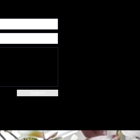
Submit
By Invite Only: