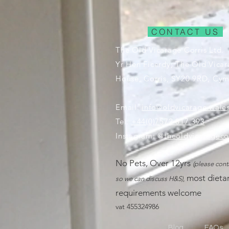
CONTACT US
The Old Vicarage Corris Ltd.
Yr Hen Ficerdy, The Old Vica
House, Corris, SY20 9RD, Cym
Email:
info@oldvicarage.wale
Tel:
+44(0)7572 817 393
Instagram: @
theoldvicarageco
No Pe
ts, Ove
r 12yrs
(please cont
most dieta
so we can discuss H&S)
,
requ
irements welcome
vat 455324986
Blog
FAQs