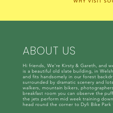
WHY VISIT S
ABOUT US
Hi friends, We're Kirsty & Gareth, and 
is a beautiful old slate building, in Welsh
and fits handsomely in our forest backdr
surrounded by dramatic scenery and lots o
walkers, mountain bikers, photographers
breakfast room you can observe the puff
the jets perform mid week training down
head round the corner to Dyfi Bike Park