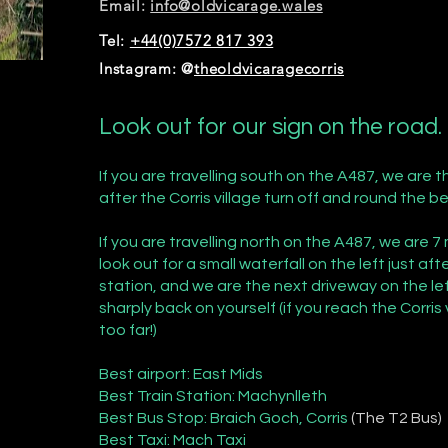
Email:
info@oldvicarage.wales
Tel:
+44(0)7572 817 393
Instagram: @
theoldvicaragecorris
Look out for our sign on the road.
If you are travelling south on the A487, we are th
after the Corris village turn off and round the b
If you are travelling north on the A487, we are 7
look out for a small waterfall on the left just a
station, and we are the next driveway on the lef
sharply back on yourself (if you reach the Corris 
too far!)
Best airport: East Mids
Best Train Station: Machynlleth
Best Bus Stop: Braich Goch, Corris
(The T2 Bus)
Best Taxi: Mach Taxi