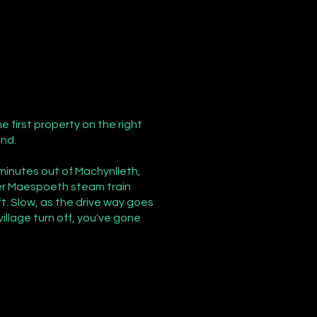
e first property on the right
end.
 minutes out of Machynlleth,
fter Maespoeth steam train
t. Slow, as the drive way goes
village turn off, you've gone