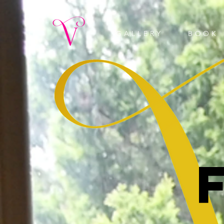
GALLERY
BOOK