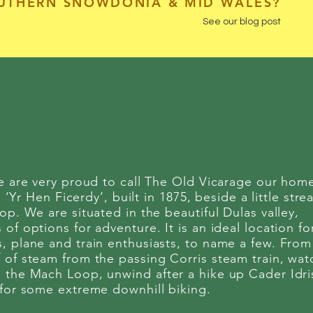
OUTHERN SNOWDONIA & MID WALES?
See our blog post
we are very proud to call The Old Vicarage our hom
 ‘Yr Hen Ficerdy’, built in 1875, beside a little str
op. We are situated in the beautiful Dulas valley,
f options for adventure. It is an ideal location fo
, plane and train enthusiasts, to name a few. From
 of steam from the passing Corris steam train, wat
 the Mach Loop, unwind after a hike up Cader Idri
 for some extreme downhill biking.