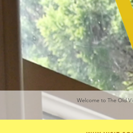
Welcome to The Old Vi