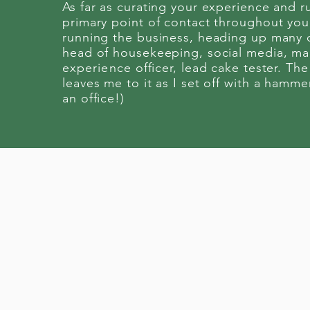
As far as curating your experience and r
primary point of contact throughout your
running the business, heading up many 
head of housekeeping, social media, mar
experience
officer, lead cake tester. The
leaves me to it as I set off with a hamme
an office!)