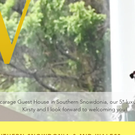
carage Guest House in Southern Snowdonia, our 5* lu
Kirsty and I look forward to welcoming you!