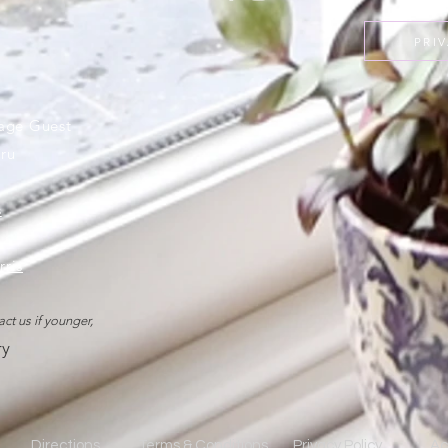
PRI
rage Guest
ru
s
rris
act us if younger,
ry
Directions
Terms & Conditions
Privacy Policy
Ac