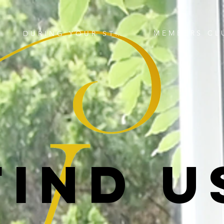
MEMBERS CL
DURING YOUR STAY
FIND U