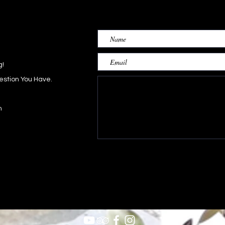
g!
estion You Have.
h