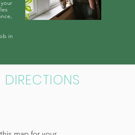
 your
les
ance,
job in
DIRECTIONS
this map for your