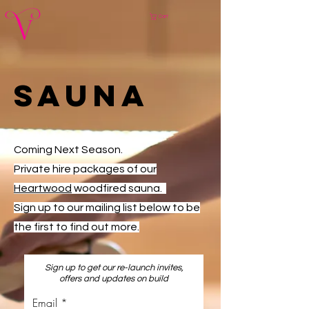
Cart
SAuna
Coming Next Season.
Private hire packages of our
Heartwood
woodfired sauna.
Sign up to our mailing list below to be
the first to find out more.
Sign up to get our re-launch invites,
offers and updates on build
Email