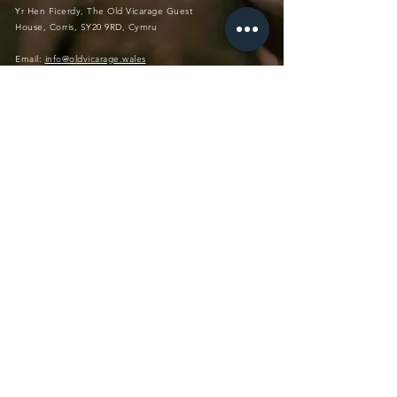
Yr Hen Ficerdy, The Old Vicarage Guest
House, Corris, SY20 9RD, Cymru
Email:
info@oldvicarage.wales
Tel:
+44(0)7572 817 393
Instagram: @
theoldvicaragecorris
No Pe
ts, Ove
r 12yrs
(please contact us if younger, so
most dietary requ
irements
we can discuss H&S)
,
welcome
vat
455324986
PRIVATE MEMBERS CLUB
Log In
Directions
Private Members Club (login)
Blog
Terms & Conditions
Accessibility
Privacy Policy
FAQs
© 2023The Old Vicarage Corris Ltd