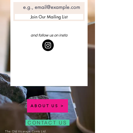
Join Our Mailing List
and follow us on insta
ABOUT US >
CONTACT US
The Old Vicarage Corris Ltd.