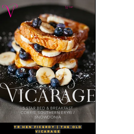
Cart
5 STAR BED & BREAKFAST
CORRIS, SOUTHERN ERYRI /
SNOWDONIA
YR HEN FICERDY | THE OLD
VICARAGE