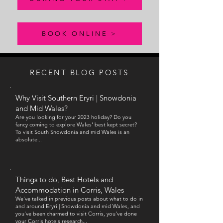
window.

BOOK ONLINE >
Our menu comprises of a daily starter, hot main 
courses with a rolling seasonal specials menu and 
then daily homemade bread selection for toast and 
jams to follow (if you still have room)

RECENT BLOG POSTS
Why Visit Southern Eryri | Snowd
onia
We also offer packed lunches, and a lounge menu for 
and Mid Wales?
light bites in the evening before you head out for 
Are you looking for your 2023 holiday? Do you
dinner.
fancy coming to explore Wales' best kept secret?
To visit South Snowdonia and mid
Wales is an
absolute...
Things to do, Best Hotels and
Accommodation in Corris, Wales
We've talked in previous posts about what to do in
and around
Eryri |
Snowdonia and mid Wales, and
you've been charmed to visit Corris, you've done
your Corris hotels research...