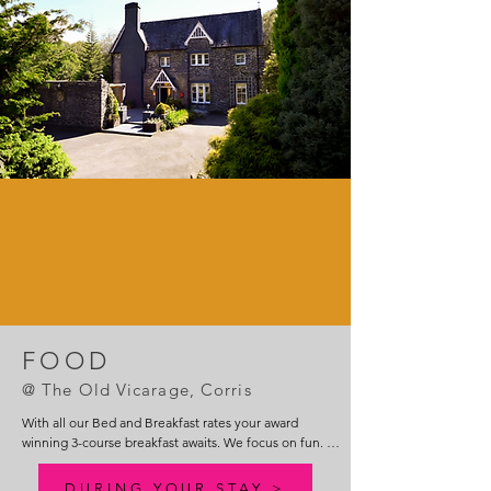
FOOD
@ The Old Vicarage, Co
rris
With all our Bed and Breakfast rates your award 
winning 3-course breakfast awaits. We focus on fun. 
Sit back and relax in the dining room, music playing in 
the background, views to die for out of the dining 
DURING YOUR STAY >