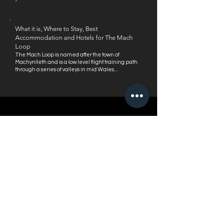
What it is, Where to Stay, Best
Accommodation and Hotels for The Mach
Loop
The Mach Loop is named after the town of
Machynlleth and is a low level flight trai
ning path
through a series of valleys in mid Wales....
RECENT REVIEWS