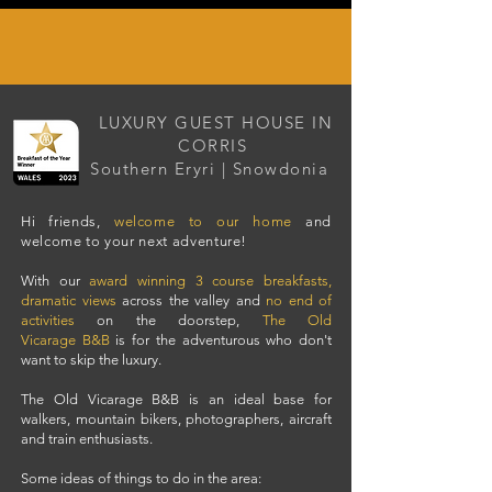
LUXURY GUEST HOUSE IN
CORRIS
Southern Eryri | Snowdonia
Hi friends,
welcome to our home
and
welcome to your next adventure!
With our
award winning 3 course breakfasts
,
dramatic views
across the valley and
no end of
activities
on the doorstep,
The Old
Vicarage
B&B
i
s for the adventurous who don't
want to skip the luxury.
The Old Vicarage B&B is an i
deal base for
walkers
,
mountain bikers
,
photographers
,
aircraft
and
train
enthusiasts.
Some ideas of things to do in the area: