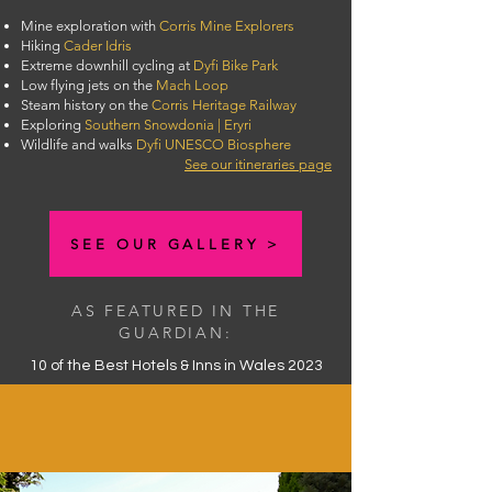
Mine exploration with
Corris Mine Explorers
Hiking
Cader Idris
Extreme downhill cycling at
Dyfi Bike Park
Low flying jets on the
Mach Loop
Steam history on the
Corris Heritage Railway
Exploring
Southern Snowdonia | Eryri
Wildlife and walks
Dyfi UNESCO Biosphere
See our itineraries page
SEE OUR GALLERY >
AS FEATURED IN THE
GUARDIAN:
10 of the Best Hotels & Inns in Wales 2023